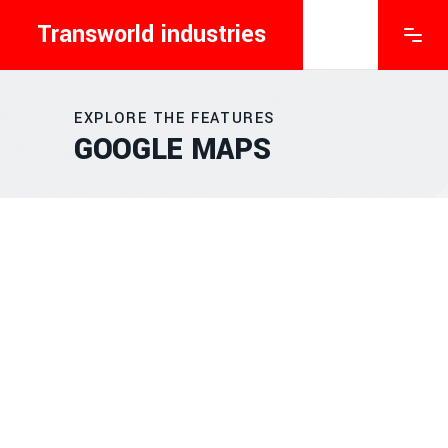
Transworld industries
EXPLORE THE FEATURES
GOOGLE MAPS