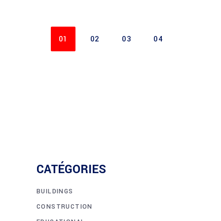
01
02
03
04
CATÉGORIES
BUILDINGS
CONSTRUCTION