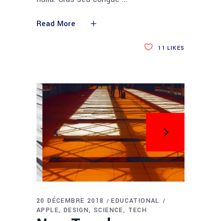
Read More
11
LIKES
20 DÉCEMBRE 2018
EDUCATIONAL
APPLE
DESIGN
SCIENCE
TECH