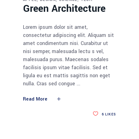
Green Architecture
Lorem ipsum dolor sit amet,
consectetur adipiscing elit. Aliquam sit
amet condimentum nisi. Curabitur ut
nisi semper, malesuada lectu s vel,
malesuada purus. Maecenas sodales
facilisis ipsum vitae facilisis. Sed et
ligula eu est mattis sagittis non eget
nulla. Cras sed congue
Read More
6
LIKES