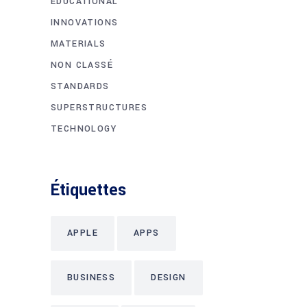
EDUCATIONAL
INNOVATIONS
MATERIALS
NON CLASSÉ
STANDARDS
SUPERSTRUCTURES
TECHNOLOGY
Étiquettes
APPLE
APPS
BUSINESS
DESIGN