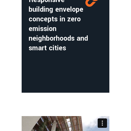
building envelope
concepts in zero
emission
neighborhoods and
smart cities