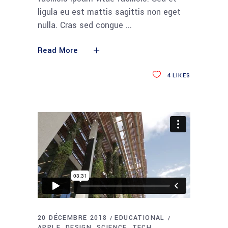
ligula eu est mattis sagittis non eget
nulla. Cras sed congue
Read More
4
LIKES
20 DÉCEMBRE 2018
EDUCATIONAL
APPLE
DESIGN
SCIENCE
TECH