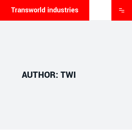
Transworld industries
AUTHOR: TWI