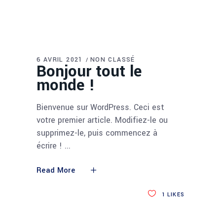
6 AVRIL 2021
NON CLASSÉ
Bonjour tout le
monde !
Bienvenue sur WordPress. Ceci est
votre premier article. Modifiez-le ou
supprimez-le, puis commencez à
écrire !
Read More
1
LIKES