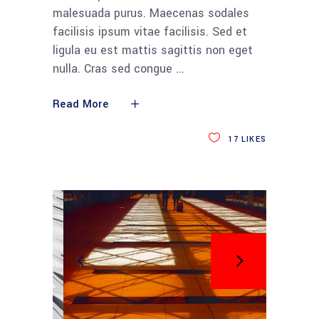
malesuada purus. Maecenas sodales
facilisis ipsum vitae facilisis. Sed et
ligula eu est mattis sagittis non eget
nulla. Cras sed congue
Read More
17
LIKES