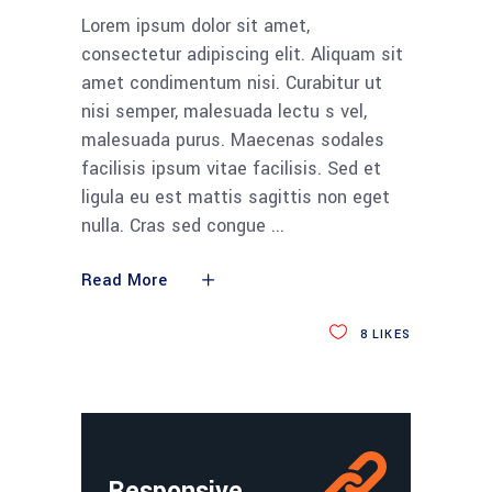
Lorem ipsum dolor sit amet,
consectetur adipiscing elit. Aliquam sit
amet condimentum nisi. Curabitur ut
nisi semper, malesuada lectu s vel,
malesuada purus. Maecenas sodales
facilisis ipsum vitae facilisis. Sed et
ligula eu est mattis sagittis non eget
nulla. Cras sed congue
Read More
8
LIKES
Responsive