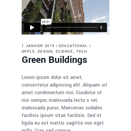
1 JANVIER 2019
EDUCATIONAL
APPLE
DESIGN
SCIENCE
TECH
Green Buildings
Lorem ipsum dolor sit amet,
consectetur adipiscing elit. Aliquam sit
amet condimentum nisi. Curabitur ut
nisi semper, malesuada lectu s vel,
malesuada purus. Maecenas sodales
facilisis ipsum vitae facilisis. Sed et
ligula eu est mattis sagittis non eget
nulla. Cras sed congue