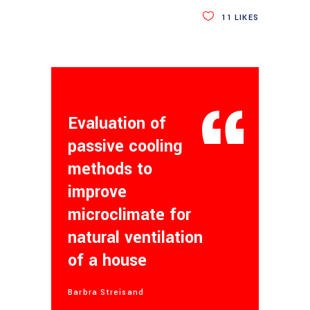
11
LIKES
Evaluation of
passive cooling
methods to
improve
microclimate for
natural ventilation
of a house
Barbra Streisand