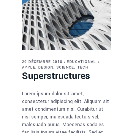
20 DÉCEMBRE 2018
EDUCATIONAL
APPLE
DESIGN
SCIENCE
TECH
Superstructures
Lorem ipsum dolor sit amet,
consectetur adipiscing elit. Aliquam sit
amet condimentum nisi. Curabitur ut
nisi semper, malesuada lectu s vel,
malesuada purus. Maecenas sodales
facilisis ipsum vitae facilisis. Sed et