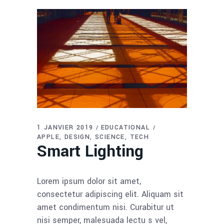
1 JANVIER 2019
EDUCATIONAL
APPLE
DESIGN
SCIENCE
TECH
Smart Lighting
Lorem ipsum dolor sit amet,
consectetur adipiscing elit. Aliquam sit
amet condimentum nisi. Curabitur ut
nisi semper, malesuada lectu s vel,