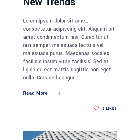
New Trends
Lorem ipsum dolor sit amet,
consectetur adipiscing elit. Aliquam sit
amet condimentum nisi. Curabitur ut
nisi semper, malesuada lectu s vel,
malesuada purus. Maecenas sodales
facilisis ipsum vitae facilisis. Sed et
ligula eu est mattis sagittis non eget
nulla. Cras sed congue
Read More
8
LIKES