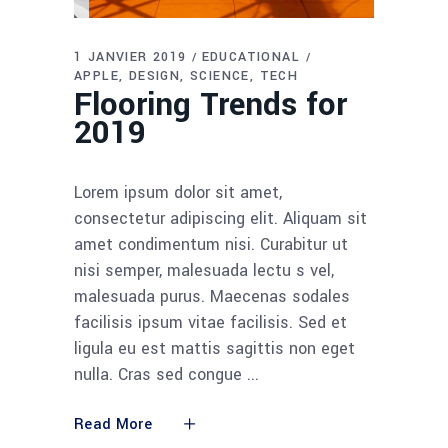
1 JANVIER 2019
EDUCATIONAL
APPLE
DESIGN
SCIENCE
TECH
Flooring Trends for
2019
Lorem ipsum dolor sit amet,
consectetur adipiscing elit. Aliquam sit
amet condimentum nisi. Curabitur ut
nisi semper, malesuada lectu s vel,
malesuada purus. Maecenas sodales
facilisis ipsum vitae facilisis. Sed et
ligula eu est mattis sagittis non eget
nulla. Cras sed congue
Read More