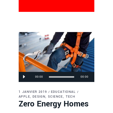
Lecteur
00:00
00:00
audio
1 JANVIER 2019
EDUCATIONAL
APPLE
DESIGN
SCIENCE
TECH
Zero Energy Homes